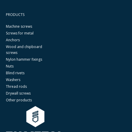
PRODUCTS
Machine screws
Screws for metal
Anchors
Wood and chipboard
screws
Nylon hammer fixings
Nuts
Blind rivets
Washers
Thread rods
Drywall screws
Other products