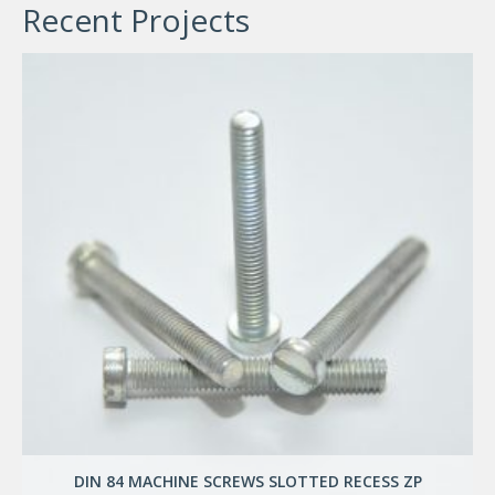
Recent Projects
DIN 84 MACHINE SCREWS SLOTTED RECESS ZP