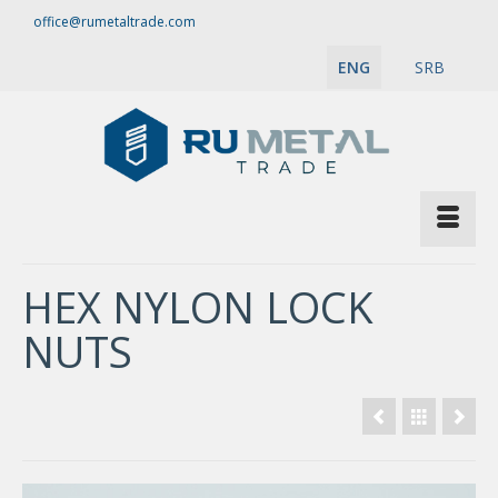
office@rumetaltrade.com
ENG
SRB
HEX NYLON LOCK
NUTS