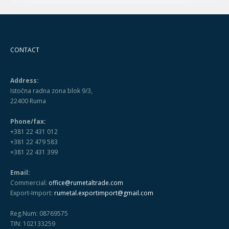
CONTACT
Address:
Istočna radna zona blok 9/3,
22400 Ruma
Phone/fax:
+381 22 431 012
+381 22 479 583
+381 22 431 399
Email:
Commercial:
office@rumetaltrade.com
Export-Import:
rumetal.exportimport@gmail.com
Reg.Num: 08769575
TIN: 102133259