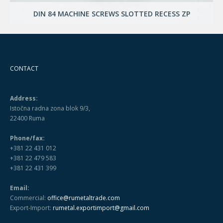
DIN 84 MACHINE SCREWS SLOTTED RECESS ZP
CONTACT
Address:
Istočna radna zona blok 9/3,
22400 Ruma
Phone/fax:
+381 22 431 012
+381 22 479 583
+381 22 431 399
Email:
Commercial:
office@rumetaltrade.com
Export-Import:
rumetal.exportimport@gmail.com