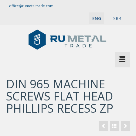
office@rumetaltrade.com
ENG
SRB
DIN 965 MACHINE
SCREWS FLAT HEAD
PHILLIPS RECESS ZP