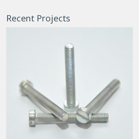
Recent Projects