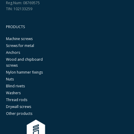
Reg.Num: 08769575
TIN: 102133259
PRODUCTS
Machine screws
Screws for metal
Anchors
Wood and chipboard
screws
Nylon hammer fixings
Nuts
Blind rivets
Washers
Thread rods
Drywall screws
Other products