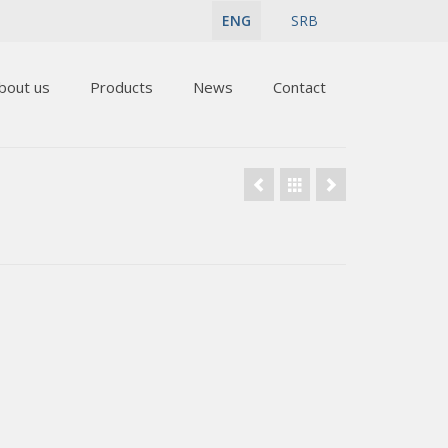
ENG
SRB
bout us
Products
News
Contact