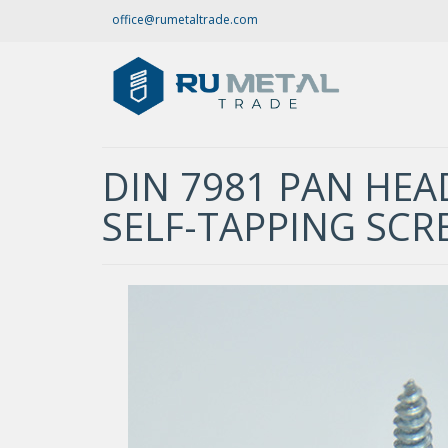
office@rumetaltrade.com
DIN 7981 PAN HEAD
SELF-TAPPING SCR