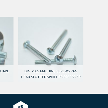
QUARE
DIN 7985 MACHINE SCREWS PAN
HEAD SLOTTED&PHILLIPS RECESS ZP
UNIV