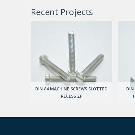
Recent Projects
DIN 84 MACHINE SCREWS SLOTTED
DIN
NG SCREWS
RECESS ZP