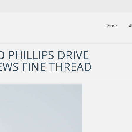
Home
A
 PHILLIPS DRIVE
EWS FINE THREAD