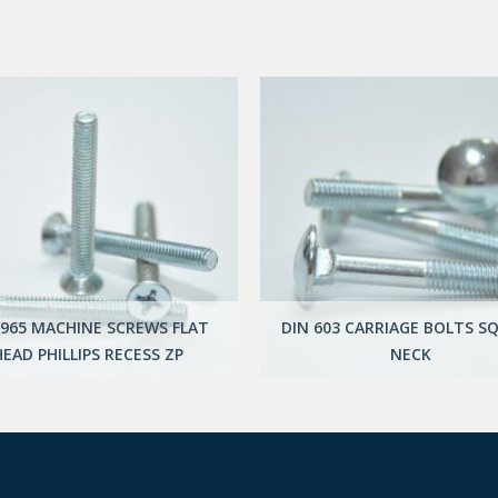
 965 MACHINE SCREWS FLAT
DIN 603 CARRIAGE BOLTS S
HEAD PHILLIPS RECESS ZP
NECK