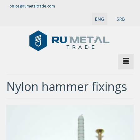
office@rumetaltrade.com
ENG
SRB
Nylon hammer fixings