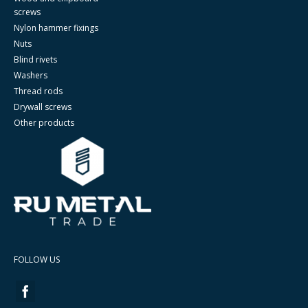
screws
Nylon hammer fixings
Nuts
Blind rivets
Washers
Thread rods
Drywall screws
Other products
FOLLOW US