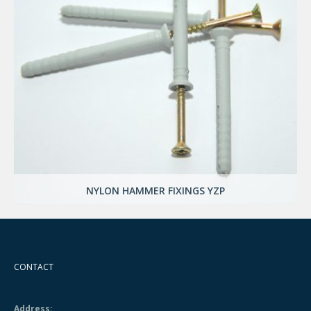
NYLON HAMMER FIXINGS YZP
CONTACT
Address: