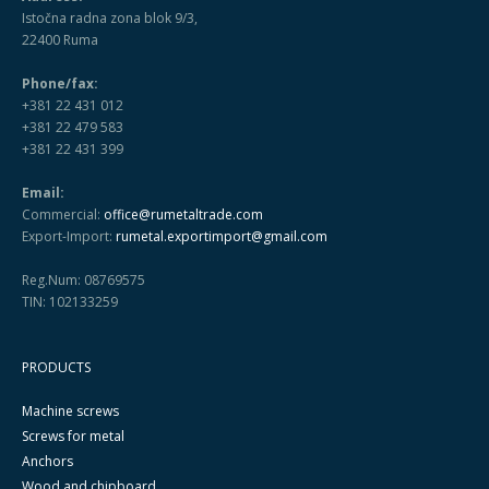
Istočna radna zona blok 9/3,
22400 Ruma
Phone/fax:
+381 22 431 012
+381 22 479 583
+381 22 431 399
Email:
Commercial:
office@rumetaltrade.com
Export-Import:
rumetal.exportimport@gmail.com
Reg.Num: 08769575
TIN: 102133259
PRODUCTS
Machine screws
Screws for metal
Anchors
Wood and chipboard